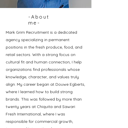
-About
me-
Mark Grim Recruitment is a dedicated
agency specializing in permanent
positions in the fresh produce, food, and
retail sectors. With a strong focus on
cultural fit and human connection, I help
organizations find professionals whose
knowledge, character, and values truly
align. My career began at Douwe Egberts,
where I learned how to build strong
brands. This was followed by more than
twenty years at Chiquita and Sawari
Fresh International, where I was
responsible for commercial growth,