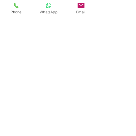
Phone
WhatsApp
Email
E-mail
*
Message
Upload your resume
*
Upload your resume
Send