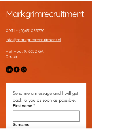
Markgrimrecruitment
0031 - (0)651033770
info@markgrimrecruitment.nl
Het Hout 9, 6652 GA
Druten
Send me a message and I will get 
back to you as soon as possible.
First name
*
Surname