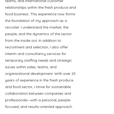
teams, and international customer
relationships within the fresh produce and
food business. This experience now forms
the foundation of my approach as a
recruiter: I understand the market, the
people, and the dynamics of the sector
from the inside out. In addition to
recruitment and selection, I also offer
interim and consultancy services for
temporary staffing needs and strategic
issues within sales, teams, and
organizational development. With over 25
years of experience in the fresh produce
and food sector, I strive for sustainable
collaboration between companies and
professionals—with a personal, people-
focused, and results-oriented approach.