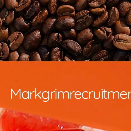
Markgrimrecruitme