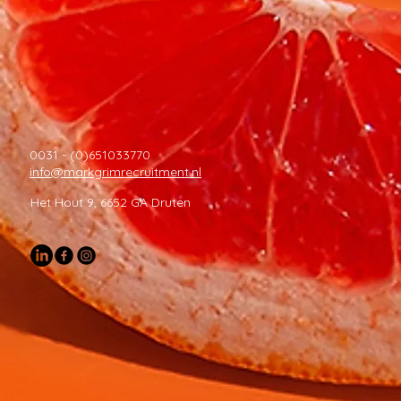
0031 - (0)651033770
info@markgrimrecruitment.nl
Het Hout 9, 6652 GA Druten