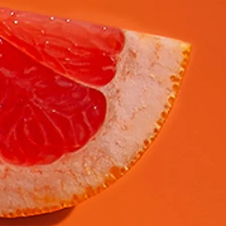
Laat een bericht achter...
Verzenden