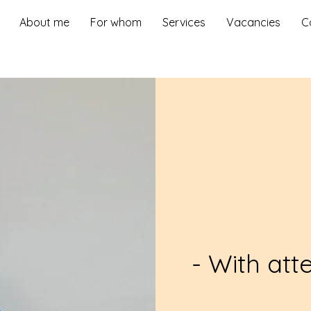
About me
For whom
Services
Vacancies
C
- With att