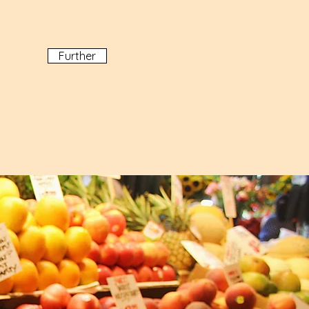
Further