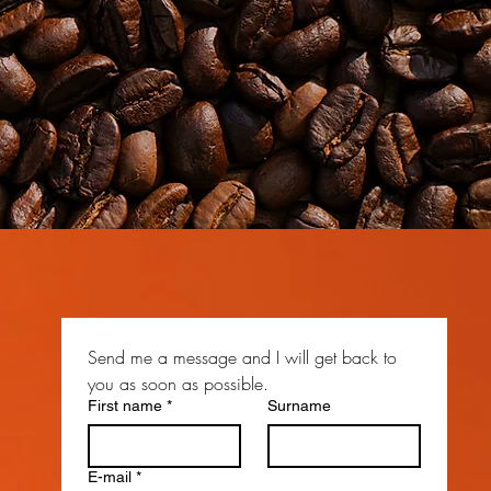
Send me a message and I will get back to 
you as soon as possible.
First name
*
Surname
E-mail
*