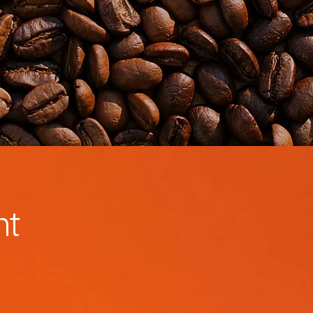
Contact
Voornaam
Achternaam
nt
E-mailadres
Telefoon