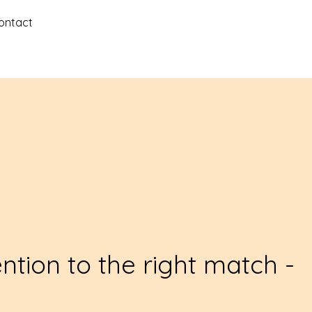
ontact
ention to the right match -