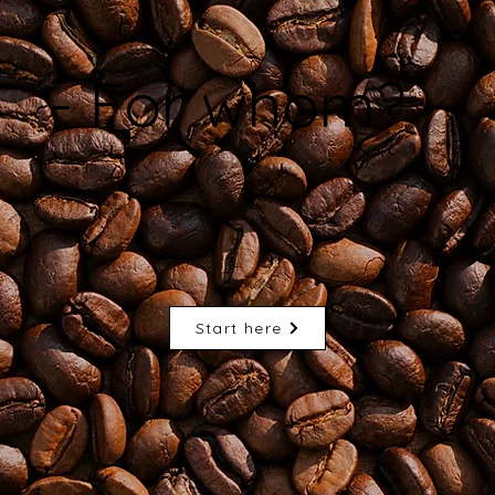
- For whom? -
Start here