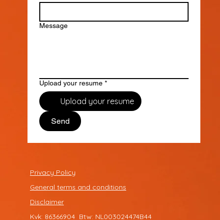
Message
Upload your resume
*
Upload your resume
Send
Privacy Policy
General terms and conditions
Disclaimer
Kvk: 86366904 Btw: NL003024474B44