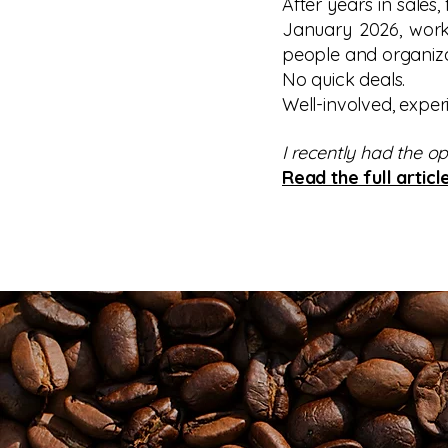
After years in sales,
January 2026, worki
people and organiza
No quick deals.
Well-involved, exper
I recently had the o
Read the full articl