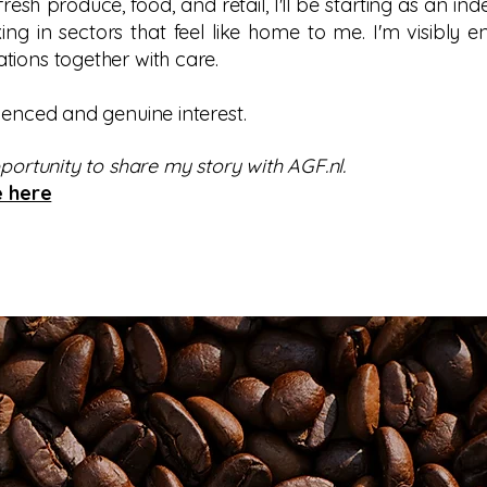
 fresh produce, food, and retail, I'll be starting as an in
ng in sectors that feel like home to me. I'm visibly e
tions together with care.
ienced and genuine interest.
pportunity to share my story with AGF.nl.
e here