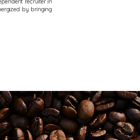
dependent recruiter in
nergized by bringing